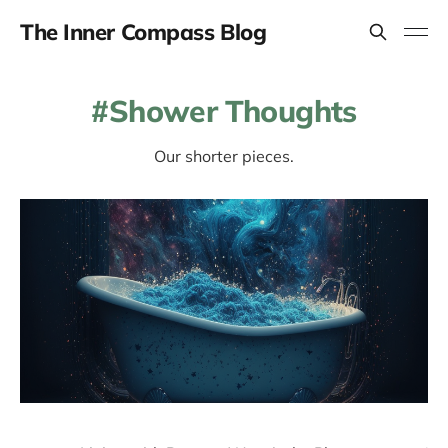
The Inner Compass Blog
Shower Thoughts
Our shorter pieces.