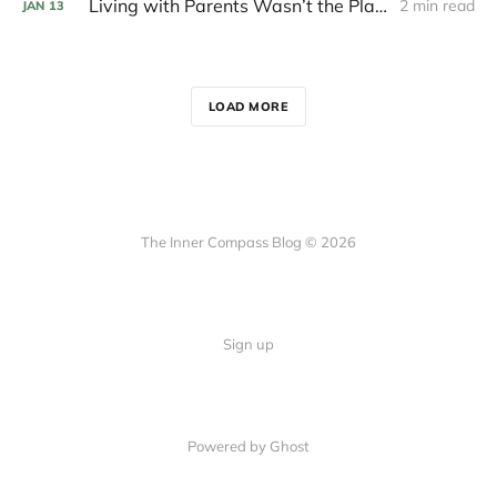
Living with Parents Wasn’t the Plan after College
2 min read
JAN
13
LOAD MORE
The Inner Compass Blog © 2026
Sign up
Powered by Ghost